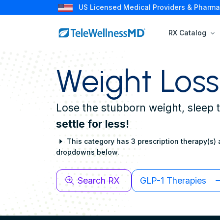
US Licensed Medical Providers & Pharma
RX Catalog
Weight Loss
Lose the stubborn weight, sleep 
settle for less!
This category has 3 prescription therapy(s) a
dropdowns below.
Search RX
GLP-1 Therapies