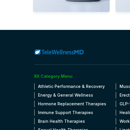
View Details
Vi
OPEN
RX Category Menu
Athletic Performance & Recovery
Musc
Energy & General Wellness
Erect
Hormone Replacement Therapies
GLP-
Immune Support Therapies
Heal
Brain Health Therapies
Work
Sexual Health Therapies
Lipo