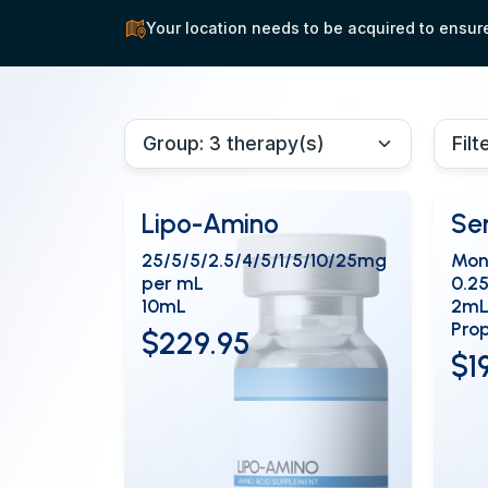
Your location needs to be acquired to ensure 
Lipo-Amino
Se
25/5/5/2.5/4/5/1/5/10/25mg
Mon
per mL
0.2
10mL
2mL
Prop
$229.95
$1