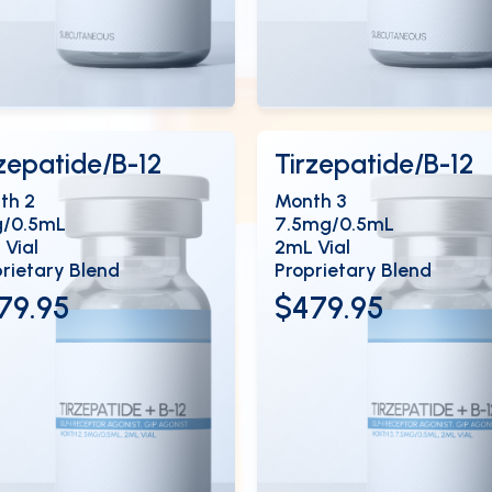
ew Details
View Details
OPEN
OP
rzepatide/B-12
Tirzepatide/B-12
th 2
Month 3
/0.5mL
7.5mg/0.5mL
 Vial
2mL Vial
rietary Blend
Proprietary Blend
79.95
$479.95