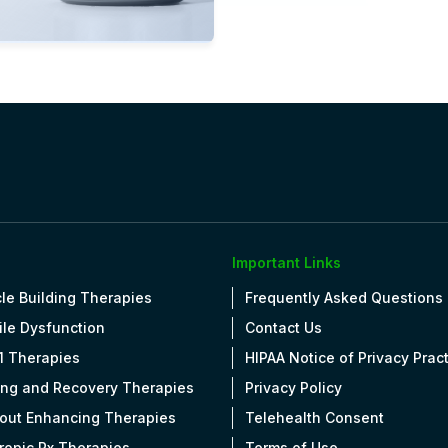
ew Details
OPEN
Important Links
le Building Therapies
Frequently Asked Questions
ile Dysfunction
Contact Us
1 Therapies
HIPAA Notice of Privacy Prac
ing and Recovery Therapies
Privacy Policy
out Enhancing Therapies
Telehealth Consent
tropic Rx Therapies
Terms of Use