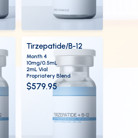
View Details
EN
OPEN
Tirzepatide/B-12
Month 4
10mg/0.5mL
2mL Vial
Propriatery Blend
$579.95