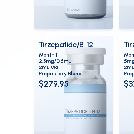
View Details
Vi
OPEN
Tirzepatide/B-12
Ti
Month 1
Mon
2.5mg/0.5mL
5mg
2mL Vial
2mL
Proprietary Blend
Prop
$279.95
$3