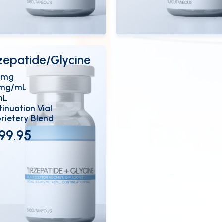
ew Details
View Details
OPEN
OP
rzepatide/Glycine
7mg
6mg/mL
mL
inuation Vial
rietery Blend
99.95