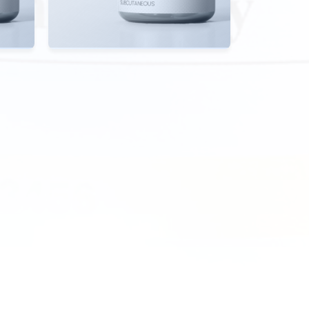
View Details
EN
OPEN