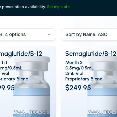
prescription availability.
Set my state
maglutide/B-12
Semaglutide/B-12
th 1
Month 2
5mg/0.5mL
0.5mg/0.5mL
 Vial
2mL Vial
rietary Blend
Proprietary Blend
99.95
$249.95