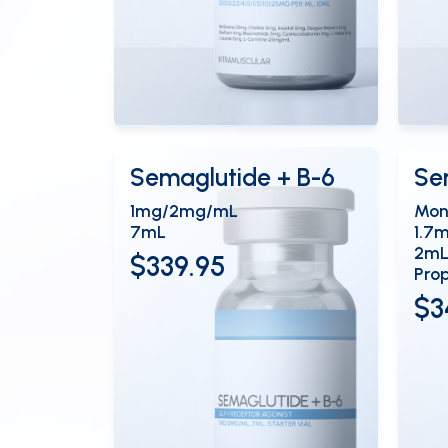
View Details
Vi
OPEN
Semaglutide + B-6
Se
1mg/2mg/mL
Mon
7mL
1.7
2mL
$339.95
Prop
$3