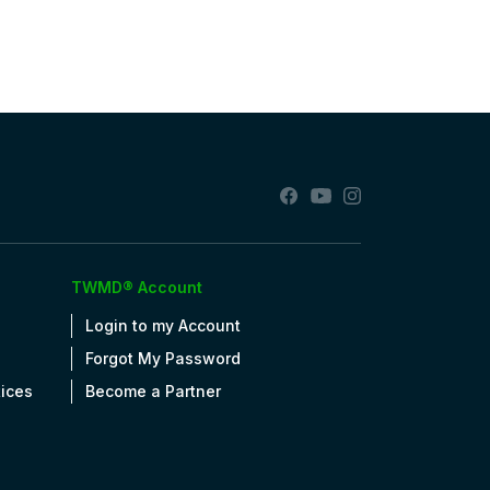
TWMD® Account
Login to my Account
Forgot My Password
tices
Become a Partner