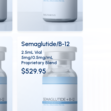
View Details
EN
OPEN
Semaglutide/B-12
2.5mL Vial
5mg/0.5mg/mL
Proprietary Blend
$529.95