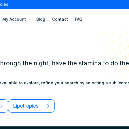
cies
My Account
Blog
Contact
FAQ
through the night, have the stamina to do th
vailable to explore, refine your search by selecting a sub-catego
Lipotropics