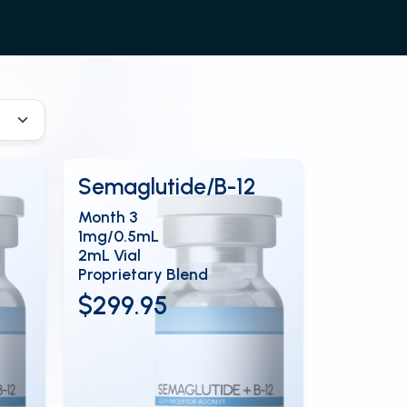
Semaglutide/B-12
Month 3
1mg/0.5mL
2mL Vial
Proprietary Blend
$299.95