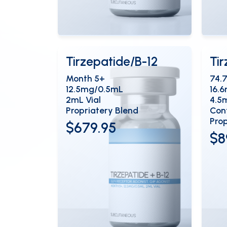
View Details
Vi
OPEN
Tirzepatide/B-12
Ti
Month 5+
74.
12.5mg/0.5mL
16.
2mL Vial
4.5
Propriatery Blend
Cont
Prop
$679.95
$8