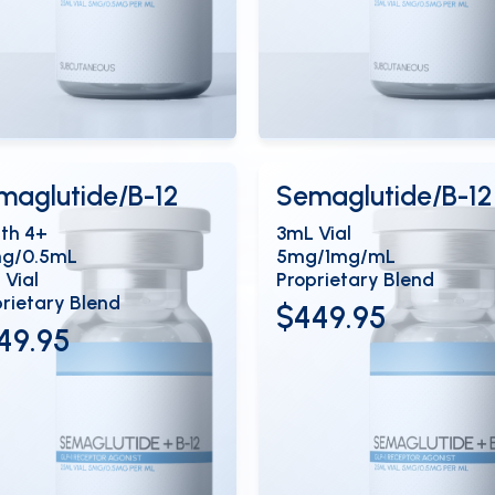
ew Details
View Details
OPEN
OP
maglutide/B-12
Semaglutide/B-12
th 4+
3mL Vial
mg/0.5mL
5mg/1mg/mL
 Vial
Proprietary Blend
rietary Blend
$449.95
49.95