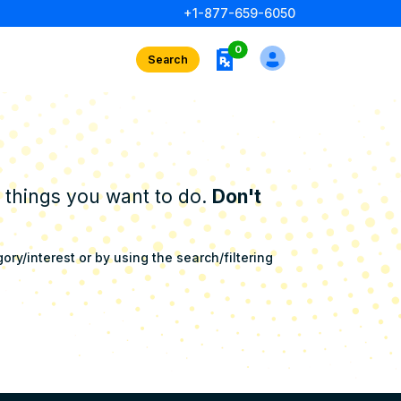
+1-877-659-6050
rx interests
0
Search
e things you want to do.
Don't
ry/interest or by using the search/filtering