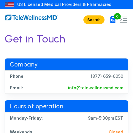
US Licensed Medical Providers & Pharmacies
rx in car
0
Search
Get in Touch
Company
Phone:
(877) 659-6050
Email:
info@telewellnessmd.com
Hours of operation
Monday-Friday:
9am-5:30pm EST
Weekends:
Closed