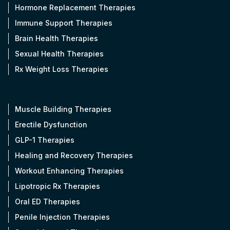
Hormone Replacement Therapies
Immune Support Therapies
Brain Health Therapies
Sexual Health Therapies
Rx Weight Loss Therapies
Muscle Building Therapies
Erectile Dysfunction
GLP-1 Therapies
Healing and Recovery Therapies
Workout Enhancing Therapies
Lipotropic Rx Therapies
Oral ED Therapies
Penile Injection Therapies