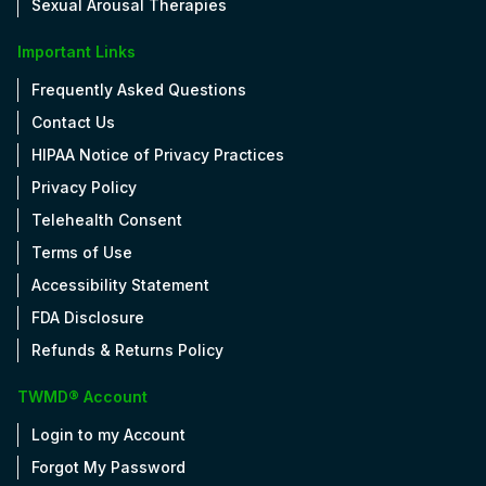
Sexual Arousal Therapies
Important Links
Frequently Asked Questions
Contact Us
HIPAA Notice of Privacy Practices
Privacy Policy
Telehealth Consent
Terms of Use
Accessibility Statement
FDA Disclosure
Refunds & Returns Policy
TWMD® Account
Login to my Account
Forgot My Password