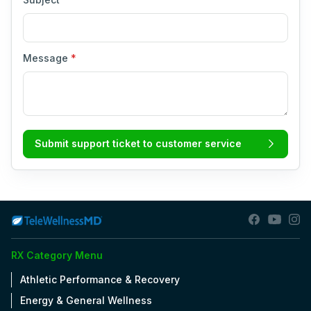
Message
*
Submit support ticket to customer service
RX Category Menu
Athletic Performance & Recovery
Energy & General Wellness