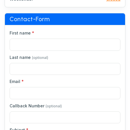
Contact-Form
First name
*
Last name
(optional)
Email
*
Callback Number
(optional)
Subject
*