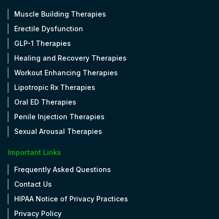
Muscle Building Therapies
Erectile Dysfunction
GLP-1 Therapies
Healing and Recovery Therapies
Workout Enhancing Therapies
Lipotropic Rx Therapies
Oral ED Therapies
Penile Injection Therapies
Sexual Arousal Therapies
Important Links
Frequently Asked Questions
Contact Us
HIPAA Notice of Privacy Practices
Privacy Policy