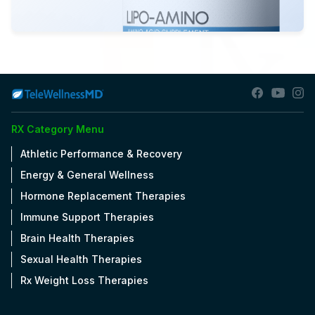
View Details
OPEN
RX Category Menu
Athletic Performance & Recovery
Energy & General Wellness
Hormone Replacement Therapies
Immune Support Therapies
Brain Health Therapies
Sexual Health Therapies
Rx Weight Loss Therapies