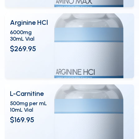
Arginine HCl
6000mg
30mL Vial
$269.95
View Details
OPEN
L-Carnitine
500mg per mL
10mL Vial
$169.95
View Details
OPEN