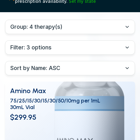
prescription availability.
Set my state
Amino Max
75/25/15/30/15/30/50/10mg per 1mL
30mL Vial
$299.95
View Details
OPEN