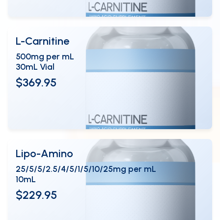
L-Carnitine
500mg per mL
30mL Vial
$369.95
View Details
OPEN
Lipo-Amino
25/5/5/2.5/4/5/1/5/10/25mg per mL
10mL
$229.95