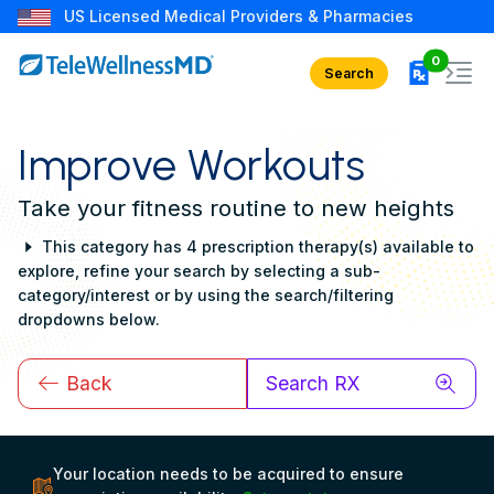
US Licensed Medical Providers & Pharmacies
rx in car
0
Search
Improve Workouts
Take your fitness routine to new heights
This category has 4 prescription therapy(s) available to
explore, refine your search by selecting a sub-
category/interest or by using the search/filtering
dropdowns below.
Back
Search RX
Your location needs to be acquired to ensure