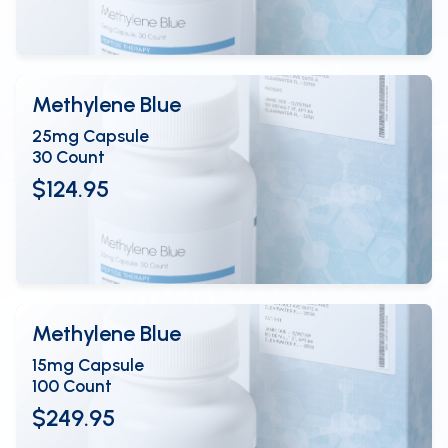
View Details
OPEN
Methylene Blue
25mg Capsule
30 Count
$124.95
View Details
OPEN
Methylene Blue
15mg Capsule
100 Count
$249.95