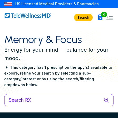
US Licensed Medical Providers & Pharmacies
rx in car
0
Search
Memory & Focus
Energy for your mind -- balance for your
mood.
This category has 1 prescription therapy(s) available to
explore, refine your search by selecting a sub-
category/interest or by using the search/filtering
dropdowns below.
Search RX