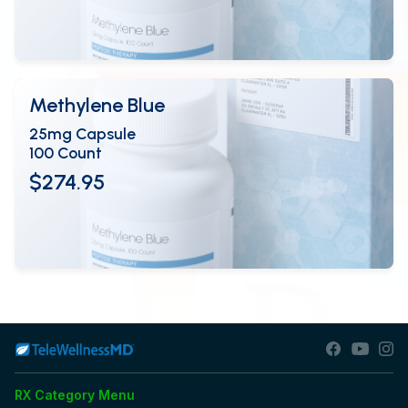
View Details
OPEN
Methylene Blue
25mg Capsule
100 Count
$274.95
View Details
OPEN
RX Category Menu