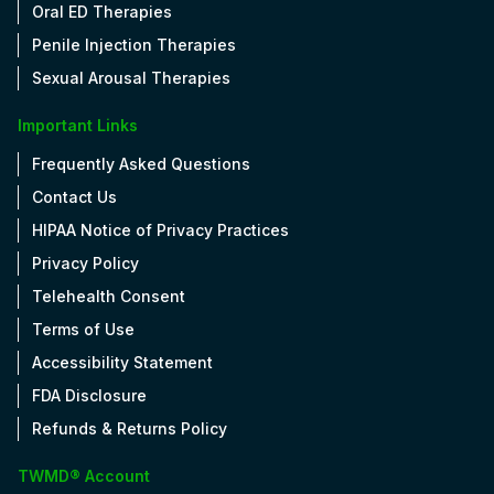
Oral ED Therapies
Penile Injection Therapies
Sexual Arousal Therapies
Important Links
Frequently Asked Questions
Contact Us
HIPAA Notice of Privacy Practices
Privacy Policy
Telehealth Consent
Terms of Use
Accessibility Statement
FDA Disclosure
Refunds & Returns Policy
TWMD® Account