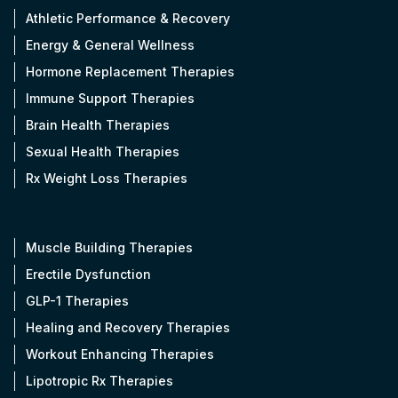
Athletic Performance & Recovery
Energy & General Wellness
Hormone Replacement Therapies
Immune Support Therapies
Brain Health Therapies
Sexual Health Therapies
Rx Weight Loss Therapies
Muscle Building Therapies
Erectile Dysfunction
GLP-1 Therapies
Healing and Recovery Therapies
Workout Enhancing Therapies
Lipotropic Rx Therapies