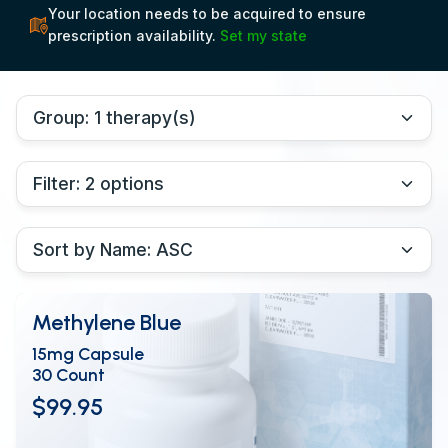
Your location needs to be acquired to ensure
prescription availability.
Set my state
Methylene Blue
15mg Capsule
30 Count
$99.95