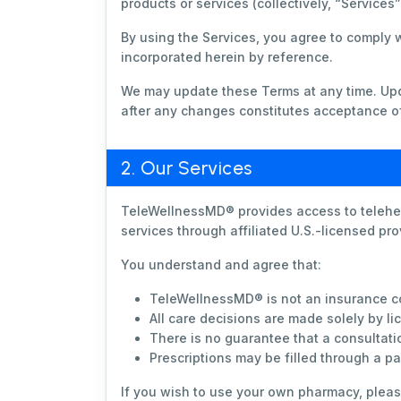
products or services (collectively, “Services
By using the Services, you agree to comply 
incorporated herein by reference.
We may update these Terms at any time. Upda
after any changes constitutes acceptance of
2. Our Services
TeleWellnessMD® provides access to telehea
services through affiliated U.S.-licensed pr
You understand and agree that:
TeleWellnessMD® is not an insurance co
All care decisions are made solely by l
There is no guarantee that a consultatio
Prescriptions may be filled through a p
If you wish to use your own pharmacy, plea