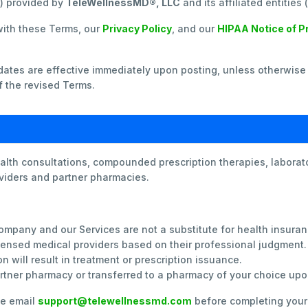
”) provided by
TeleWellnessMD®, LLC
and its affiliated entities
with these Terms, our
Privacy Policy
, and our
HIPAA Notice of P
tes are effective immediately upon posting, unless otherwise 
 the revised Terms.
lth consultations, compounded prescription therapies, laborato
oviders and partner pharmacies.
mpany and our Services are not a substitute for health insuran
icensed medical providers based on their professional judgment.
n will result in treatment or prescription issuance.
artner pharmacy or transferred to a pharmacy of your choice upo
se email
support@telewellnessmd.com
before completing your 