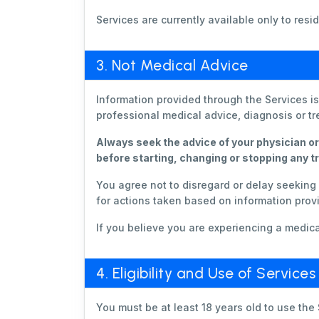
Services are currently available only to re
3. Not Medical Advice
Information provided through the Services i
professional medical advice, diagnosis or t
Always seek the advice of your physician or
before starting, changing or stopping any t
You agree not to disregard or delay seekin
for actions taken based on information provi
If you believe you are experiencing a medi
4. Eligibility and Use of Services
You must be at least 18 years old to use the