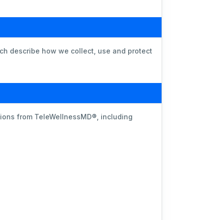
ich describe how we collect, use and protect
ations from TeleWellnessMD®, including