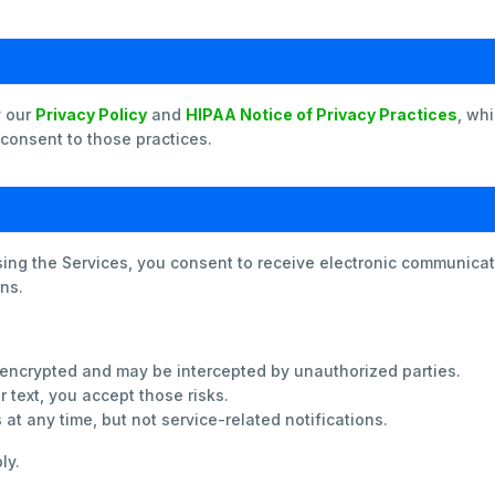
y our
Privacy Policy
and
HIPAA Notice of Privacy Practices
, wh
 consent to those practices.
sing the Services, you consent to receive electronic communic
ns.
encrypted and may be intercepted by unauthorized parties.
 text, you accept those risks.
t any time, but not service-related notifications.
ly.