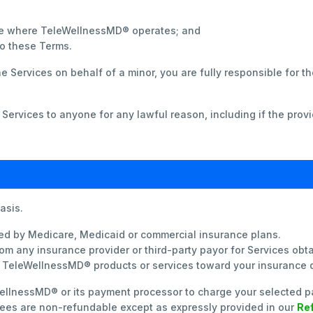
tate where TeleWellnessMD® operates; and
to these Terms.
the Services on behalf of a minor, you are fully responsible for 
ervices to anyone for any lawful reason, including if the provi
asis.
ed by Medicare, Medicaid or commercial insurance plans.
om any insurance provider or third-party payor for Services o
r TeleWellnessMD® products or services toward your insurance
ellnessMD® or its payment processor to charge your selected p
 Fees are non-refundable except as expressly provided in our
Ref