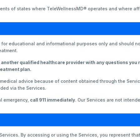
sidents of states where TeleWellnessMD® operates and where affi
s for educational and informational purposes only and should no
reatment.
 another qualified healthcare provider with any questions you
reatment plan.
g medical advice because of content obtained through the Servi
ded via the Services.
cal emergency,
call 911 immediately
. Our Services are not intende
 Services. By accessing or using the Services, you represent that