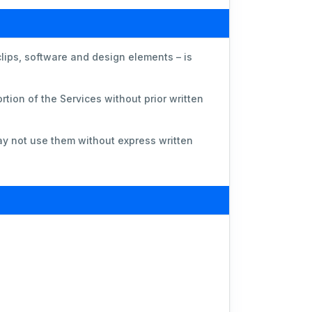
clips, software and design elements – is
.
rtion of the Services without prior written
y not use them without express written