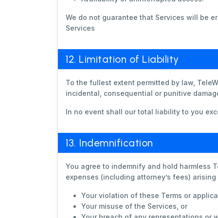
We do not guarantee that Services will be err
Services
12. Limitation of Liability
To the fullest extent permitted by law, TeleW
incidental, consequential or punitive damage
In no event shall our total liability to you 
13. Indemnification
You agree to indemnify and hold harmless Te
expenses (including attorney’s fees) arising
Your violation of these Terms or applica
Your misuse of the Services, or
Your breach of any representations or w