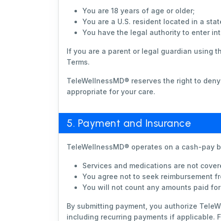
You are 18 years of age or older;
You are a U.S. resident located in a s
You have the legal authority to enter in
If you are a parent or legal guardian using 
Terms.
TeleWellnessMD® reserves the right to deny S
appropriate for your care.
5. Payment and Insurance
TeleWellnessMD® operates on a cash-pay b
Services and medications are not cover
You agree not to seek reimbursement fr
You will not count any amounts paid fo
By submitting payment, you authorize TeleW
including recurring payments if applicable.