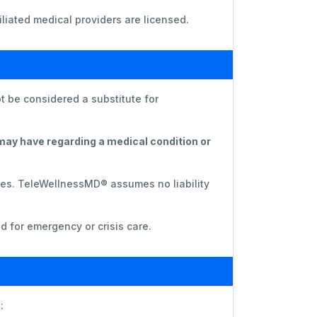
liated medical providers are licensed.
t be considered a substitute for
 may have regarding a medical condition or
ces. TeleWellnessMD® assumes no liability
d for emergency or crisis care.
: