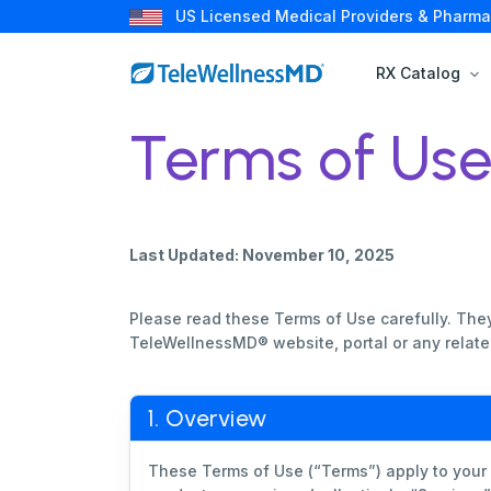
US Licensed Medical Providers & Pharma
RX Catalog
Terms of Us
Last Updated: November 10, 2025
Please read these Terms of Use carefully. They
TeleWellnessMD® website, portal or any related
1. Overview
These Terms of Use (“Terms”) apply to your