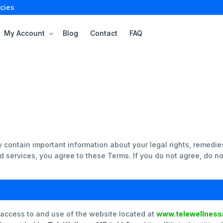
cies
My Account
Blog
Contact
FAQ
e
 contain important information about your legal rights, remedie
 services, you agree to these Terms. If you do not agree, do no
 access to and use of the website located at
www.telewellnes