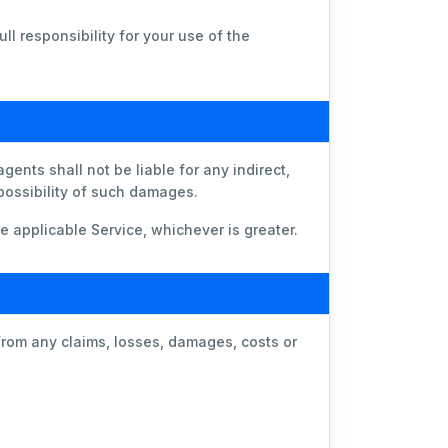
ll responsibility for your use of the
ents shall not be liable for any indirect,
 possibility of such damages.
he applicable Service, whichever is greater.
from any claims, losses, damages, costs or