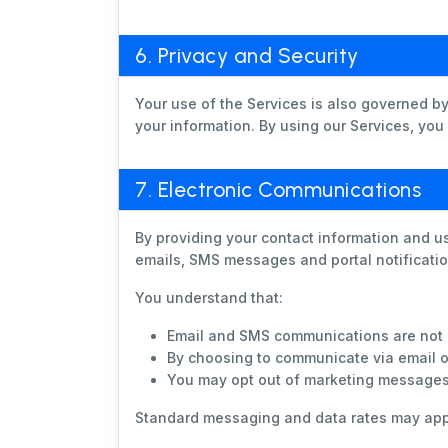
6. Privacy and Security
Your use of the Services is also governed b
your information. By using our Services, you
7. Electronic Communications
By providing your contact information and u
emails, SMS messages and portal notificatio
You understand that:
Email and SMS communications are not 
By choosing to communicate via email or
You may opt out of marketing messages a
Standard messaging and data rates may app