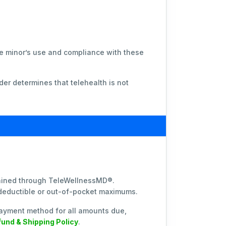
the minor’s use and compliance with these
der determines that telehealth is not
btained through TeleWellnessMD®.
 deductible or out-of-pocket maximums.
ayment method for all amounts due,
und & Shipping Policy
.