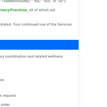
 (“TeleWellnessMD,” “we,” “our,” or “us”).
rivacy Practices
, all of which are
stated. Your continued use of the Services
ry coordination and related wellness
ce.
n request.
order.