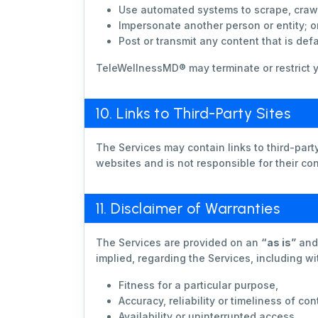
Use automated systems to scrape, crawl
Impersonate another person or entity; o
Post or transmit any content that is def
TeleWellnessMD® may terminate or restrict y
10. Links to Third-Party Sites
The Services may contain links to third-par
websites and is not responsible for their cont
11. Disclaimer of Warranties
The Services are provided on an
“as is”
an
implied, regarding the Services, including wit
Fitness for a particular purpose,
Accuracy, reliability or timeliness of con
Availability or uninterrupted access.