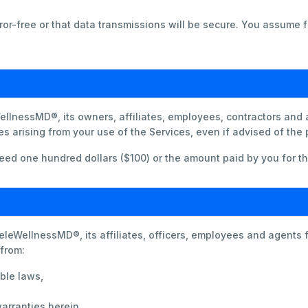
or-free or that data transmissions will be secure. You assume fu
ellnessMD®, its owners, affiliates, employees, contractors and ag
s arising from your use of the Services, even if advised of the
exceed one hundred dollars ($100) or the amount paid by you for t
leWellnessMD®, its affiliates, officers, employees and agents 
 from:
ble laws,
arranties herein.