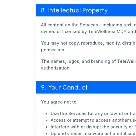
8. Intellectual Property
All content on the Services – including text,
owned or licensed by TeleWellnessMD® and i
You may not copy, reproduce, modify, distribu
permission.
The names, logos, and branding of
TeleWel
authorization.
9. Your Conduct
You agree not to:
Use the Services for any unlawful or fr
Access or attempt to access another us
Interfere with or disrupt the security or 
Upload viruses, malware or harmful cod