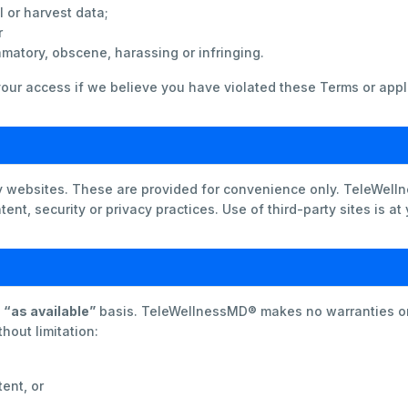
 or harvest data;
r
amatory, obscene, harassing or infringing.
our access if we believe you have violated these Terms or appl
ty websites. These are provided for convenience only. TeleWel
ent, security or privacy practices. Use of third-party sites is at
d
“as available”
basis. TeleWellnessMD® makes no warranties or 
hout limitation:
tent, or