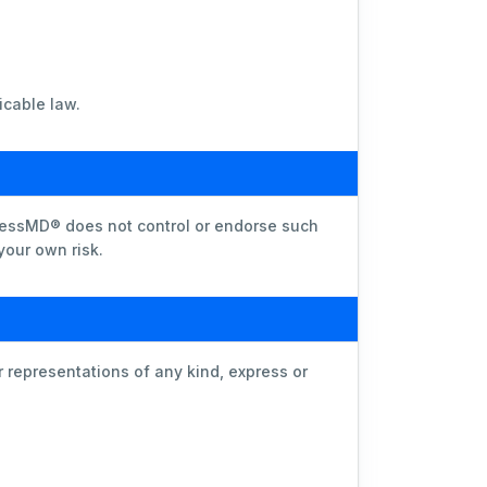
icable law.
lnessMD® does not control or endorse such
 your own risk.
representations of any kind, express or