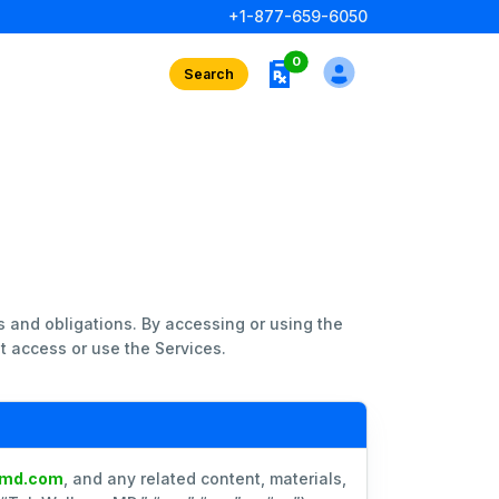
+1-877-659-6050
rx interests
0
Search
s and obligations. By accessing or using the
t access or use the Services.
smd.com
, and any related content, materials,