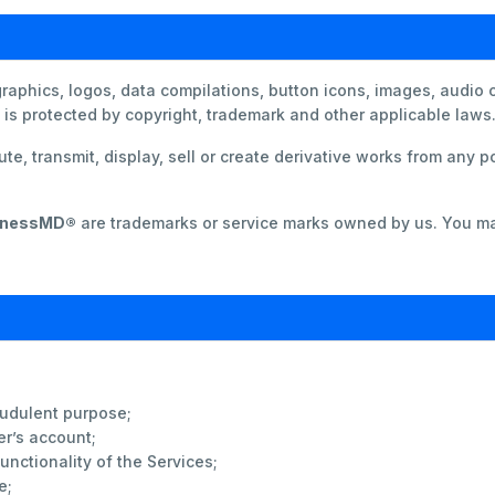
 graphics, logos, data compilations, button icons, images, audio 
s protected by copyright, trademark and other applicable laws
te, transmit, display, sell or create derivative works from any po
lnessMD®
are trademarks or service marks owned by us. You ma
audulent purpose;
er’s account;
functionality of the Services;
e;