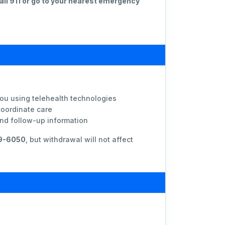
all 911 or go to your nearest emergency
you using telehealth technologies
coordinate care
and follow-up information
59-6050
, but withdrawal will not affect