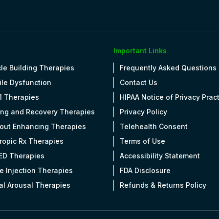
Important Links
le Building Therapies
Frequently Asked Questions
ile Dysfunction
Contact Us
1 Therapies
HIPAA Notice of Privacy Prac
ing and Recovery Therapies
Privacy Policy
out Enhancing Therapies
Telehealth Consent
tropic Rx Therapies
Terms of Use
 ED Therapies
Accessibility Statement
e Injection Therapies
FDA Disclosure
al Arousal Therapies
Refunds & Returns Policy