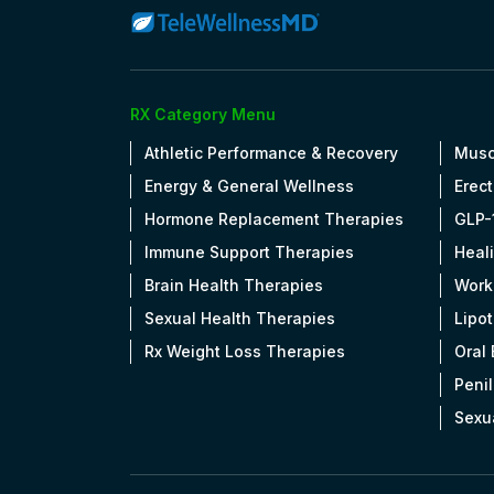
RX Category Menu
Athletic Performance & Recovery
Musc
Energy & General Wellness
Erect
Hormone Replacement Therapies
GLP-
Immune Support Therapies
Heal
Brain Health Therapies
Work
Sexual Health Therapies
Lipo
Rx Weight Loss Therapies
Oral
Penil
Sexu