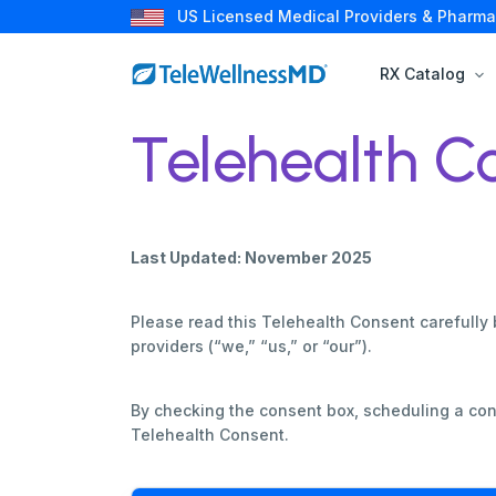
US Licensed Medical Providers & Pharma
RX Catalog
Telehealth C
Last Updated: November 2025
Please read this Telehealth Consent carefully 
providers (“we,” “us,” or “our”).
By checking the consent box, scheduling a con
Telehealth Consent.