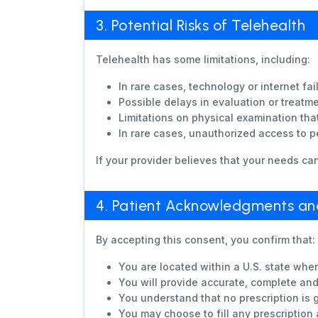
3. Potential Risks of Telehealth
Telehealth has some limitations, including:
In rare cases, technology or internet fail
Possible delays in evaluation or treatm
Limitations on physical examination tha
In rare cases, unauthorized access to pe
If your provider believes that your needs ca
4. Patient Acknowledgments and 
By accepting this consent, you confirm that:
You are located within a U.S. state where
You will provide accurate, complete an
You understand that no prescription is g
You may choose to fill any prescription