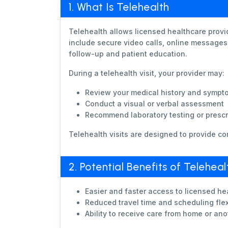
1. What Is Telehealth
Telehealth allows licensed healthcare provi
include secure video calls, online messages,
follow-up and patient education.
During a telehealth visit, your provider may:
Review your medical history and sympt
Conduct a visual or verbal assessment
Recommend laboratory testing or prescri
Telehealth visits are designed to provide co
2. Potential Benefits of Teleheal
Easier and faster access to licensed he
Reduced travel time and scheduling flexi
Ability to receive care from home or ano