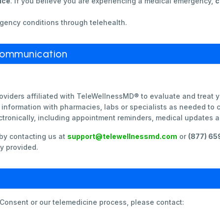
ice
. If you believe you are experiencing a medical emergency,
c
gency conditions through telehealth.
Communication
oviders affiliated with TeleWellnessMD® to evaluate and treat 
information with pharmacies, labs or specialists as needed to 
tronically, including appointment reminders, medical updates 
by contacting us at
support@telewellnessmd.com
or
(877) 6
y provided.
 Consent or our telemedicine process, please contact: