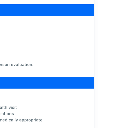
erson evaluation.
lth visit
cations
 medically appropriate