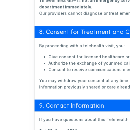
TeleWellnessMD® is
not an emergency serv
department immediately
.
Our providers cannot diagnose or treat emer
8. Consent for Treatment and 
By proceeding with a telehealth visit, you:
Give consent for licensed healthcare pr
Authorize the exchange of your medical 
Consent to receive communications elec
You may withdraw your consent at any time 
information previously shared or care alread
9. Contact Information
If you have questions about this Telehealth