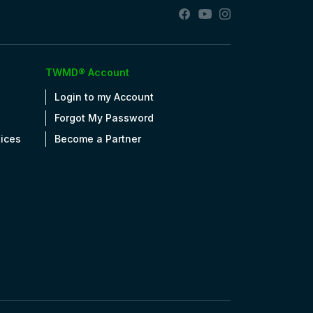
TWMD® Account
Login to my Account
Forgot My Password
tices
Become a Partner