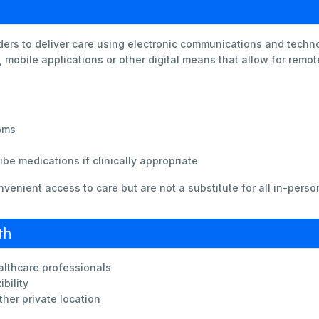
ders to deliver care using electronic communications and techno
 mobile applications or other digital means that allow for remo
oms
be medications if clinically appropriate
nvenient access to care but are not a substitute for all in-perso
th
althcare professionals
bility
ther private location