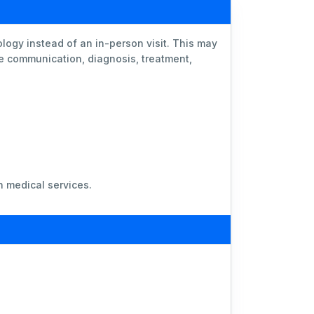
logy instead of an in-person visit. This may
te communication, diagnosis, treatment,
n medical services.