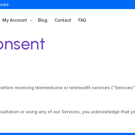
cies
My Account
Blog
Contact
FAQ
onsent
before receiving telemedicine or telehealth services (“Services
sultation or using any of our Services, you acknowledge that y