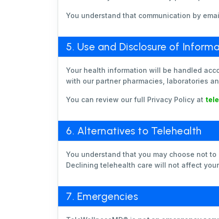
You understand that communication by email,
5. Use and Disclosure of Informa
Your health information will be handled acc
with our partner pharmacies, laboratories an
You can review our full Privacy Policy at
tel
6. Alternatives to Telehealth
You understand that you may choose not to us
Declining telehealth care will not affect you
7. Emergencies