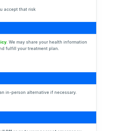
u accept that risk
licy
. We may share your health information
 fulfill your treatment plan.
an in-person alternative if necessary.