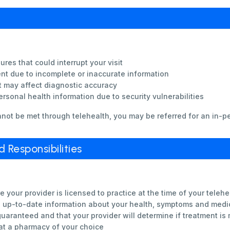
ures that could interrupt your visit
ent due to incomplete or inaccurate information
t may affect diagnostic accuracy
rsonal health information due to security vulnerabilities
nnot be met through telehealth, you may be referred for an in-p
Responsibilities
 your provider is licensed to practice at the time of your telehea
d up-to-date information about your health, symptoms and medi
uaranteed and that your provider will determine if treatment is
 at a pharmacy of your choice