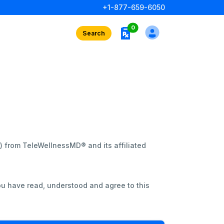
+1-877-659-6050
rx interests
0
Search
”) from TeleWellnessMD® and its affiliated
ou have read, understood and agree to this