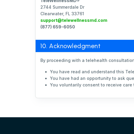
TeleWellnessMD®
2744 Summerdale Dr
Clearwater, FL 33761
support@telewellnessmd.com
(877) 659-6050
10. Acknowledgment
By proceeding with a telehealth consultation
You have read and understand this Tel
You have had an opportunity to ask que
You voluntarily consent to receive care