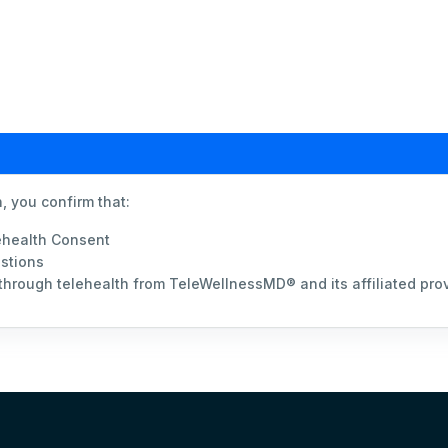
, you confirm that:
ehealth Consent
stions
 through telehealth from TeleWellnessMD® and its affiliated pro