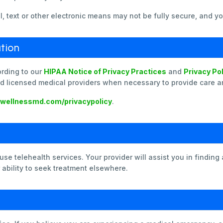
 text or other electronic means may not be fully secure, and yo
tion
ording to our
HIPAA Notice of Privacy Practices
and
Privacy Po
d licensed medical providers when necessary to provide care and
ewellnessmd.com/privacypolicy
.
e telehealth services. Your provider will assist you in finding 
r ability to seek treatment elsewhere.