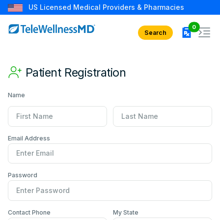
US Licensed Medical Providers & Pharmacies
rx in car
0
Search
Patient Registration
Name
First Name
Last Name
Email Address
Password
Contact Number
Primary State
Contact Phone
My State