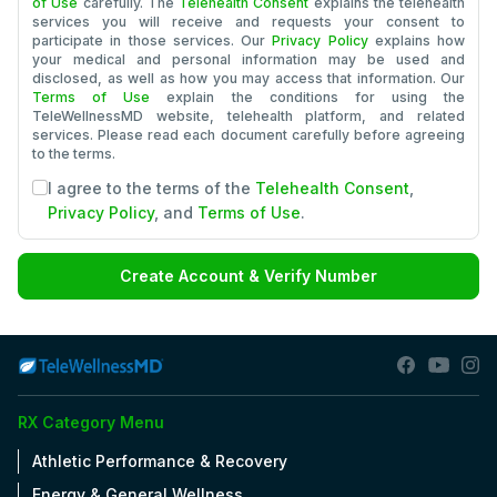
of Use
carefully. The
Telehealth Consent
explains the telehealth
services you will receive and requests your consent to
participate in those services. Our
Privacy Policy
explains how
your medical and personal information may be used and
disclosed, as well as how you may access that information. Our
Terms of Use
explain the conditions for using the
TeleWellnessMD website, telehealth platform, and related
services. Please read each document carefully before agreeing
to the terms.
I agree to the terms of the
Telehealth Consent
,
Privacy Policy
, and
Terms of Use
.
Create Account & Verify Number
RX Category Menu
Athletic Performance & Recovery
Energy & General Wellness