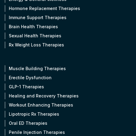
Hormone Replacement Therapies
Immune Support Therapies
Brain Health Therapies
Sexual Health Therapies
Rx Weight Loss Therapies
Muscle Building Therapies
Erectile Dysfunction
GLP-1 Therapies
Healing and Recovery Therapies
Workout Enhancing Therapies
Lipotropic Rx Therapies
Oral ED Therapies
Penile Injection Therapies