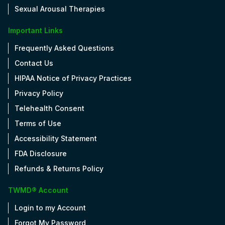
Sexual Arousal Therapies
Important Links
Frequently Asked Questions
Contact Us
HIPAA Notice of Privacy Practices
Privacy Policy
Telehealth Consent
Terms of Use
Accessibility Statement
FDA Disclosure
Refunds & Returns Policy
TWMD® Account
Login to my Account
Forgot My Password