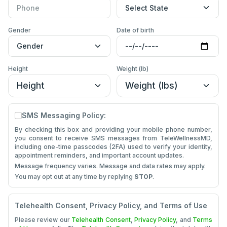
Gender
Date of Birth
Gender
Date of birth
Height
Weight (lb)
Height
Weight (lb)
SMS Messaging Policy:
By checking this box and providing your mobile phone number,
you consent to receive SMS messages from TeleWellnessMD,
including one-time passcodes (2FA) used to verify your identity,
appointment reminders, and important account updates.
Message frequency varies. Message and data rates may apply.
You may opt out at any time by replying
STOP
.
Telehealth Consent, Privacy Policy, and Terms of Use
Please review our
Telehealth Consent
,
Privacy Policy
, and
Terms